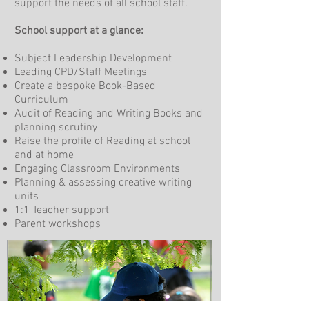
support the needs of all school staff.
School support at a glance:
Subject Leadership Development
Leading CPD/Staff Meetings
Create a bespoke Book-Based
Curriculum
Audit of Reading and Writing Books and
planning scrutiny
Raise the profile of Reading at school
and at home
Engaging Classroom Environments
Planning & assessing creative writing
units
1:1 Teacher support
Parent workshops