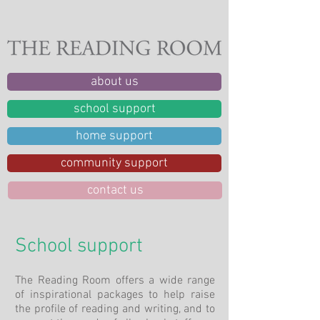
about us
school support
home support
community support
contact us
School support
The Reading Room offers a wide range
of inspirational packages to help raise
the profile of reading and writing, and to