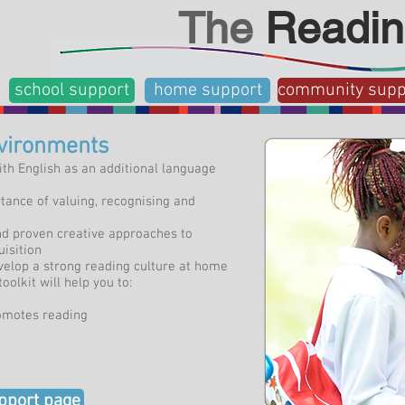
The
Readin
school support
home support
community supp
nvironments
ith English as an additional language
ance of valuing, recognising and
and proven creative approaches to
isition
velop a strong reading culture at home
oolkit will help you to:
omotes reading
pport page