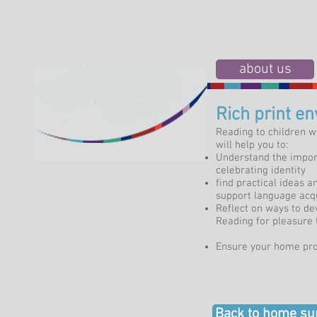
about us
Rich print e
Reading to children w
will help you to:
Understand the import
celebrating identity
find practical ideas 
support language acqu
Reflect on ways to de
Reading for pleasure t
Ensure your home pr
Back to home su