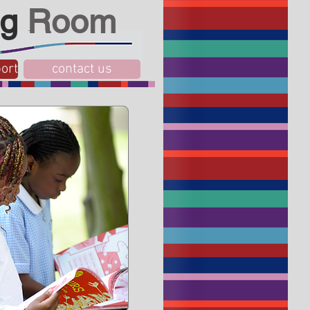
g
Room
ort
contact us